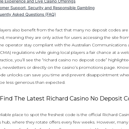
le Experience and Live Casino Offerings
omer Support, Security and Responsible Gambling
uently Asked Questions (FAQ)
players also benefit from the fact that many no deposit codes are
d, meaning they are only active for users accessing the site from 
the operator stay compliant with the Australian Communications
ACMA) regulations while giving local players a fair chance at a w
ractice, you’ll see the “richard casino no deposit code” highlight
ites, newsletters or directly on the casino’s promotions page. Know
ode unlocks can save you time and prevent disappointment whe
 be less generous than expected.
Find The Latest Richard Casino No Deposit 
iable place to spot the freshest code is the official Richard Casi
hub, where they rotate offers every few weeks. However, many 