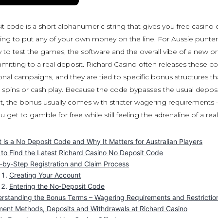
t code is a short alphanumeric string that gives you free casino c
ing to put any of your own money on the line. For Aussie punters 
y to test the games, the software and the overall vibe of a new o
itting to a real deposit. Richard Casino often releases these co
nal campaigns, and they are tied to specific bonus structures th
e spins or cash play. Because the code bypasses the usual deposi
, the bonus usually comes with stricter wagering requirements 
u get to gamble for free while still feeling the adrenaline of a real
 is a No Deposit Code and Why It Matters for Australian Players
to Find the Latest Richard Casino No Deposit Code
‑by‑Step Registration and Claim Process
Creating Your Account
Entering the No‑Deposit Code
rstanding the Bonus Terms – Wagering Requirements and Restrictio
ent Methods, Deposits and Withdrawals at Richard Casino