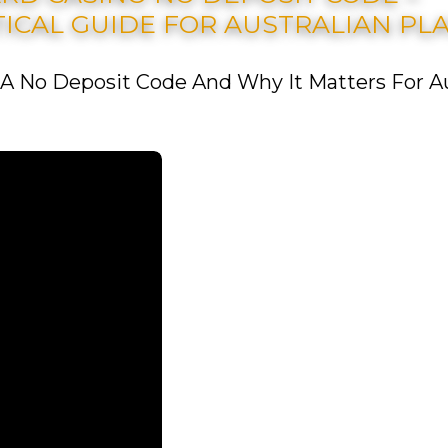
ICAL GUIDE FOR AUSTRALIAN PL
 A No Deposit Code And Why It Matters For Au