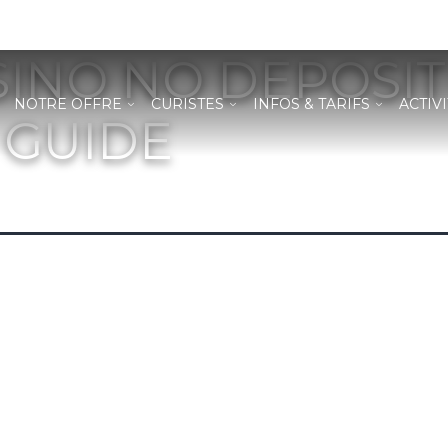
SINO NO DEPOSIT
NOTRE OFFRE
CURISTES
INFOS & TARIFS
ACTIV
 GUIDE