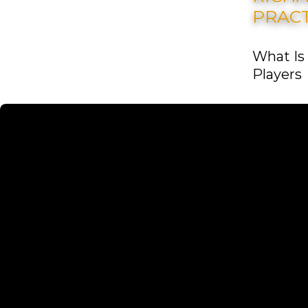
PRACT
What Is
Players