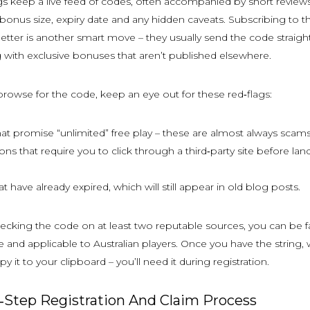
logs keep a live feed of codes, often accompanied by short reviews
 bonus size, expiry date and any hidden caveats. Subscribing to t
etter is another smart move – they usually send the code straigh
 with exclusive bonuses that aren’t published elsewhere.
owse for the code, keep an eye out for these red‑flags:
at promise “unlimited” free play – these are almost always scams
ns that require you to click through a third‑party site before lan
at have already expired, which will still appear in old blog posts.
ecking the code on at least two reputable sources, you can be fai
ctive and applicable to Australian players. Once you have the string, w
 it to your clipboard – you’ll need it during registration.
‑Step Registration And Claim Process