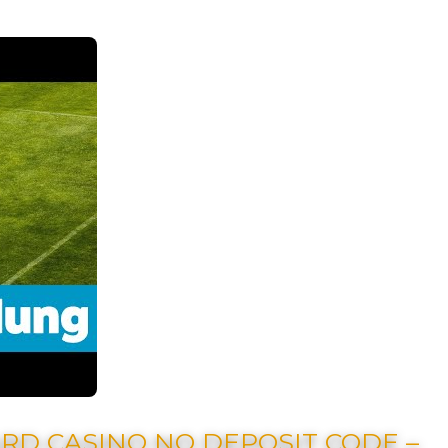
RD CASINO NO DEPOSIT CODE –