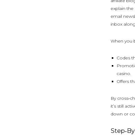
affiliate b
explain the
email newsl
inbox along
When you br
Codes th
Promotio
casino.
Offers th
By cross‑ch
it’s still a
down or copy
Step‑by