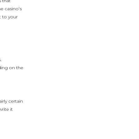
 that
he casino’s
t to your
.
ding on the
rly certain
rite it