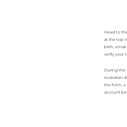
Crea
Head to the
at the top r
birth, emai
verify your 
During the 
Australian 
the form, a 
account be
Ente