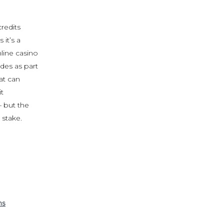
redits
it’s a
nline casino
des as part
at can
t
– but the
 stake.
ns