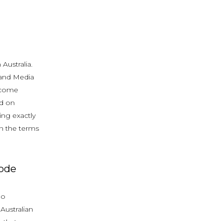
Australia.
 and Media
elcome
ed on
ing exactly
n the terms
Code
no
Australian