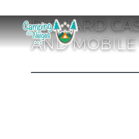
RICHARD CA
AND MOBILE