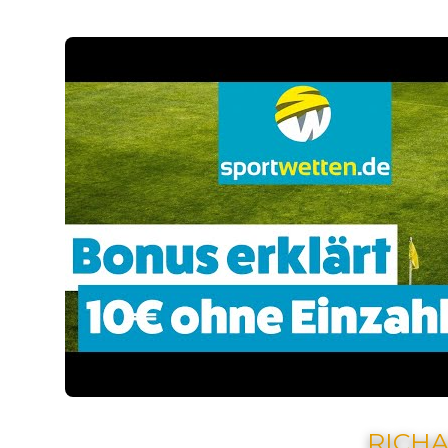
RICHA