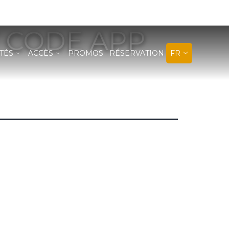
 CODE APP
ITÉS
ACCÈS
PROMOS
RÉSERVATION