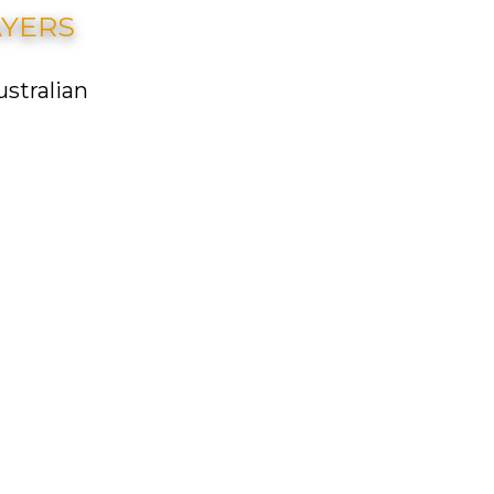
AYERS
stralian