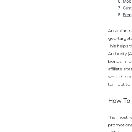
Mobi
Cust
Freq
Australian 
geo‑targete
This helps 
Authority (
bonus. In p
affiliate s
what the c
turn out to
How To 
The most rel
promotions 