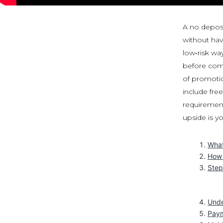
A no deposi
without hav
low‑risk wa
before comm
of promotio
include fre
requirement
upside is yo
What
How 
Step
Unde
Paym