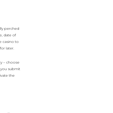
lly perched
e, date of
e casino to
or later.
cy – choose
r you submit
tivate the