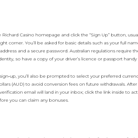
ting Your Account
 Richard Casino homepage and click the “Sign Up” button, usua
ight corner. You’ll be asked for basic details such as your full nam
l address and a secure password. Australian regulations require th
identity, so have a copy of your driver’s licence or passport handy f
sign‑up, you’ll also be prompted to select your preferred curren
dollars (AUD) to avoid conversion fees on future withdrawals. Afte
verification email will land in your inbox; click the link inside to ac
fore you can claim any bonuses.
ring the No‑Deposit Code