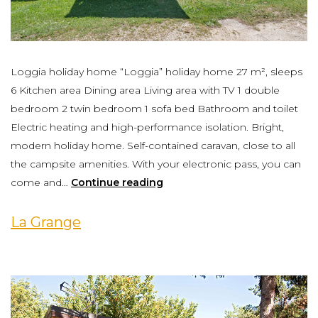
Loggia holiday home “Loggia” holiday home 27 m², sleeps
6 Kitchen area Dining area Living area with TV 1 double
bedroom 2 twin bedroom 1 sofa bed Bathroom and toilet
Electric heating and high-performance isolation. Bright,
modern holiday home. Self-contained caravan, close to all
the campsite amenities. With your electronic pass, you can
come and…
Continue reading
La Grange