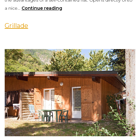
the advantages of a self-contained flat. Opens directly onto
a nice…
Continue reading
Grillade