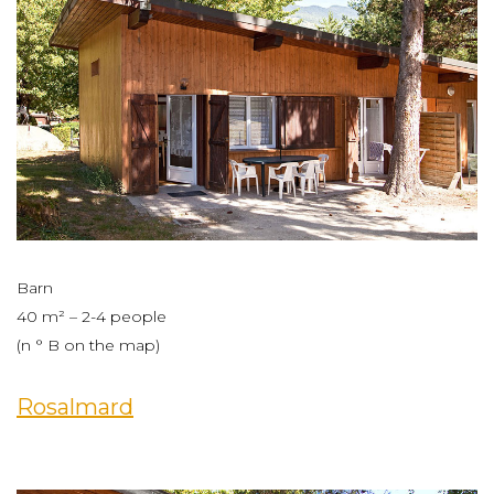
Barn
40 m² – 2-4 people
(n ° B on the map)
Rosalmard