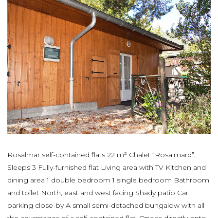
Rosalmar self-contained flats 22 m² Chalet “Rosalmard”,
Sleeps 3 Fully-furnished flat Living area with TV Kitchen and
dining area 1 double bedroom 1 single bedroom Bathroom
and toilet North, east and west facing Shady patio Car
parking close-by A small semi-detached bungalow with all