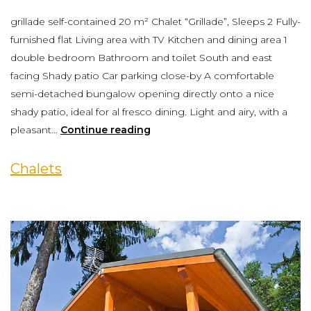
grillade self-contained 20 m² Chalet “Grillade”, Sleeps 2 Fully-
furnished flat Living area with TV Kitchen and dining area 1
double bedroom Bathroom and toilet South and east
facing Shady patio Car parking close-by A comfortable
semi-detached bungalow opening directly onto a nice
shady patio, ideal for al fresco dining. Light and airy, with a
pleasant…
Continue reading
Chalets