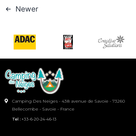
Newer
Camping Des Neiges - 438 avenue de Savoie - 73260
Bellecombe - Savoie - France
Tel :
+33-6-20-24-46-13
INFORMATION