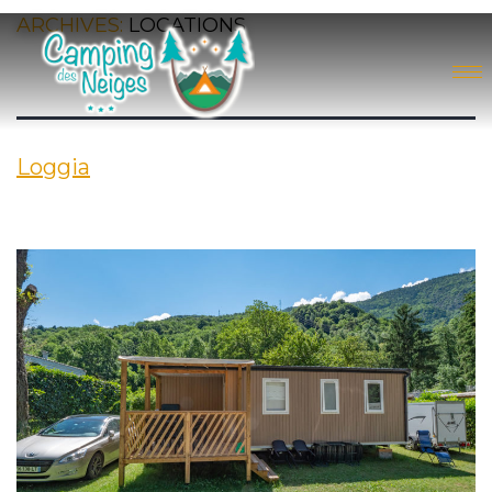
ARCHIVES:
LOCATIONS
Loggia