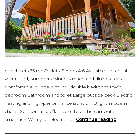
our chalets 35 m² Chalets, Sleeps 4-6 Available for rent all
year round, Summer / winter Kitchen and dining areas
Comfortable lounge with TV 1 double bedroom 1 twin
bedroom Bathroom and toilet Large outside deck Electric
heating and high-performance isolation. Bright, modern
chalet. Self-contained flat, close to all the campsite
amenities. With your electronic…
Continue reading