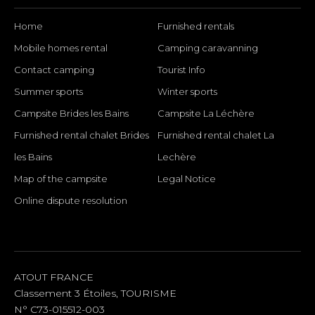
Home
Furnished rentals
Mobile homes rental
Camping caravanning
Contact camping
Tourist Info
Summer sports
Winter sports
Campsite Brides les Bains
Campsite La Léchère
Furnished rental chalet Brides
Furnished rental chalet La
les Bains
Lechère
Map of the campsite
Legal Notice
Online dispute resolution
SOCIAL LINKS
ATOUT FRANCE
Classement 3 Étoiles, TOURISME
N° C73-015512-003