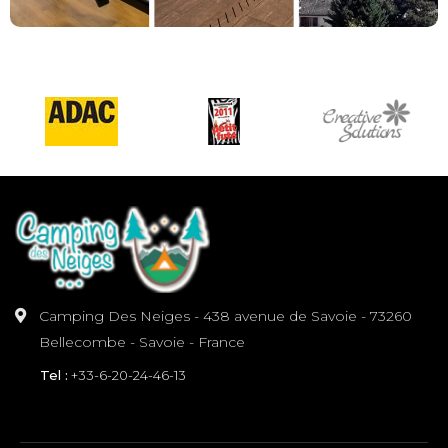
Camping Des Neiges - 438 avenue de Savoie - 73260
Bellecombe - Savoie - France
Tel :
+33-6-20-24-46-13
INFORMATION