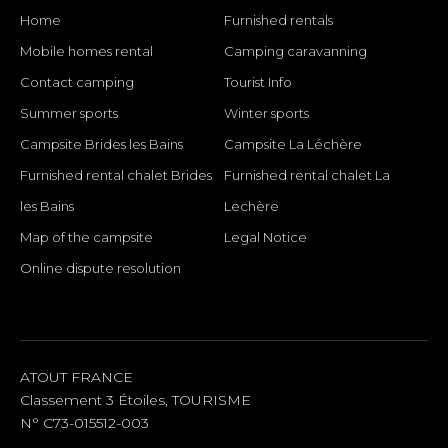
Home
Furnished rentals
Mobile homes rental
Camping caravanning
Contact camping
Tourist Info
Summer sports
Winter sports
Campsite Brides les Bains
Campsite La Léchère
Furnished rental chalet Brides
Furnished rental chalet La
les Bains
Lechère
Map of the campsite
Legal Notice
Online dispute resolution
SOCIAL LINKS
ATOUT FRANCE
Classement 3 Étoiles, TOURISME
N° C73-015512-003