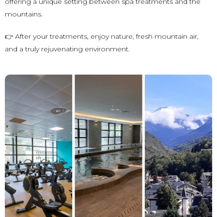
offering a unique setting between spa treatments and the
mountains.
👉 After your treatments, enjoy nature, fresh mountain air,
and a truly rejuvenating environment.