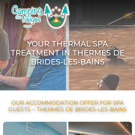
YOUR THERMAL SPA
TREATMENT IN THERMES DE
BRIDES-LES-BAINS
OUR ACCOMMODATION OFFER FOR SPA
GUESTS – THERMES DE BRIDES-LES-BAINS