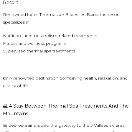
Resort
Renowned for its Thermes de Brides-les-Bains, the resort
specializes in:
Nutrition- and metabolism-related treatments
Fitness and wellness programs
Supervised thermal spa treatments
👉 A renowned destination combining health, relaxation, and
quality of life.
🌄 A Stay Between Thermal Spa Treatments And The
Mountains
Brides-les-Bains
is also the gateway to the 3 Vallées ski area,