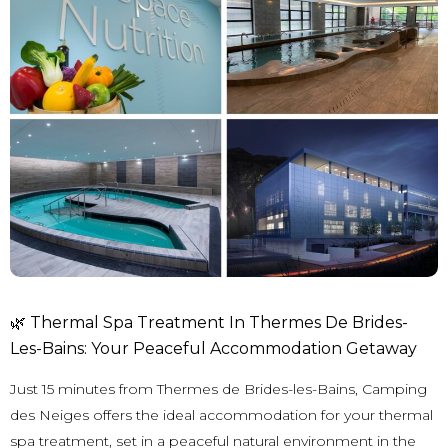
🌿 Thermal Spa Treatment In Thermes De Brides-
Les-Bains: Your Peaceful Accommodation Getaway
Just 15 minutes from
Thermes de Brides-les-Bains
, Camping
des Neiges offers the ideal accommodation for your thermal
spa treatment, set in a peaceful natural environment in the