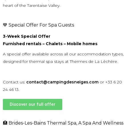
heart of the
Tarentaise Valley
.
💙 Special Offer For Spa Guests
3-Week Special Offer
Furnished rentals – Chalets – Mobile homes
A special offer available across all our accommodation types,
designed for thermal spa stays at Thermes de La Léchère.
Contact us:
contact@campingdesneiges.com
or +33 6 20
24 46 13.
Discover our full offer
🏥 Brides-Les-Bains Thermal Spa, A Spa And Wellness